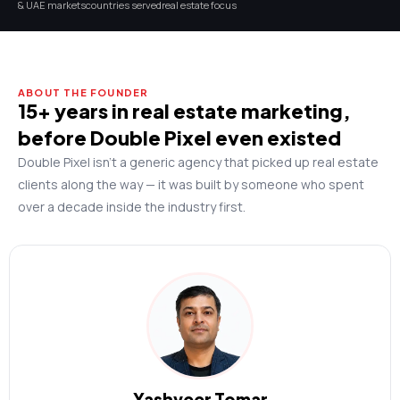
& UAE markets
countries served
real estate focus
ABOUT THE FOUNDER
15+ years in real estate marketing,
before Double Pixel even existed
Double Pixel isn’t a generic agency that picked up real estate
clients along the way — it was built by someone who spent
over a decade inside the industry first.
Yashveer Tomar