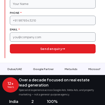
PHONE
EMAIL
Send enquiry
Google Partner
Meta Ads
Microsoft Ads
ISO 90
Over a decade focused on real estate
12+
lead generation
Years
Specialist experience across Google Ads, Meta Ads, and property
marketing — not a general-purpose agency.
India
2
100%