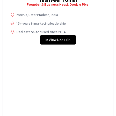
Founder & Business Head, Double Pixel
Meerut, Uttar Pradesh, India
15+ years in marketing leadership
Real estate-focused since 2014
in View LinkedIn